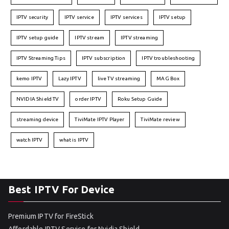
IPTV security
IPTV service
IPTV services
IPTV setup
IPTV setup guide
IPTV stream
IPTV streaming
IPTV Streaming Tips
IPTV subscription
IPTV troubleshooting
kemo IPTV
Lazy IPTV
live TV streaming
MAG Box
NVIDIA Shield TV
order IPTV
Roku Setup Guide
streaming device
TiviMate IPTV Player
TiviMate review
watch IPTV
what is IPTV
Best IPTV For Device
Premium IPTV for FireStick