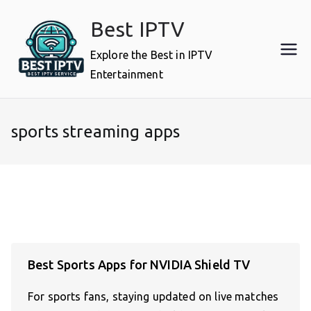
Skip
Best IPTV
to
content
Explore the Best in IPTV
Entertainment
sports streaming apps
Best Sports Apps for NVIDIA Shield TV
For sports fans, staying updated on live matches