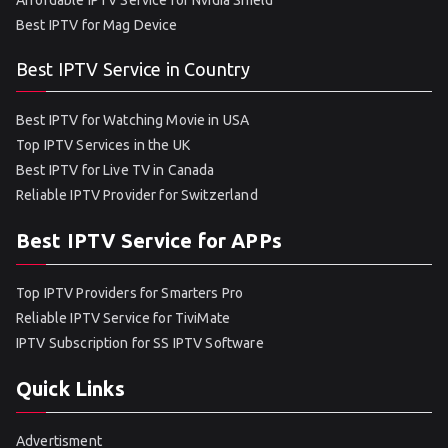
Affordable IPTV Service for Nvidia Shield
Best IPTV for Mag Device
Best IPTV Service in Country
Best IPTV for Watching Movie in USA
Top IPTV Services in the UK
Best IPTV for Live TV in Canada
Reliable IPTV Provider for Switzerland
Best IPTV Service for APPs
Top IPTV Providers for Smarters Pro
Reliable IPTV Service for TiviMate
IPTV Subscription for SS IPTV Software
Quick Links
Advertisment