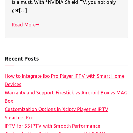
is a must. With *NVIDIA Shield TV, you not only
get[…]
Read More
Recent Posts
How to Integrate Ibo Pro Player IPTV with Smart Home
Devices
Warranty and Support: Firestick vs Android Box vs MAG
Box
Customization Options in Xciptv Player vs IPTV
Smarters Pro
IPTV for SS IPTV with Smooth Performance