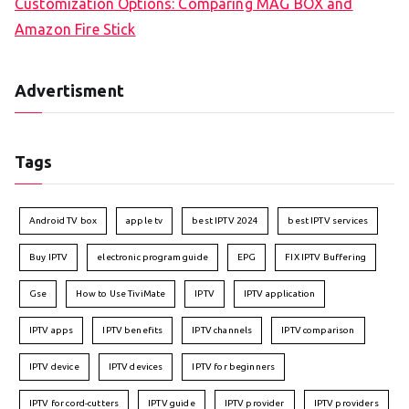
Customization Options: Comparing MAG BOX and
Amazon Fire Stick
Advertisment
Tags
Android TV box
apple tv
best IPTV 2024
best IPTV services
Buy IPTV
electronic program guide
EPG
FIX IPTV Buffering
Gse
How to Use TiviMate
IPTV
IPTV application
IPTV apps
IPTV benefits
IPTV channels
IPTV comparison
IPTV device
IPTV devices
IPTV for beginners
IPTV for cord-cutters
IPTV guide
IPTV provider
IPTV providers