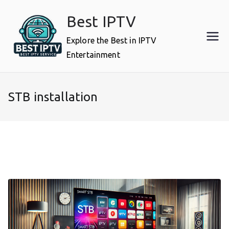
Skip
Best IPTV
to
content
Explore the Best in IPTV
Entertainment
STB installation