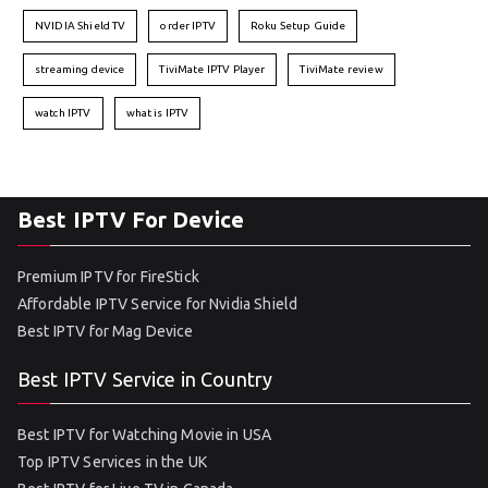
NVIDIA Shield TV
order IPTV
Roku Setup Guide
streaming device
TiviMate IPTV Player
TiviMate review
watch IPTV
what is IPTV
Best IPTV For Device
Premium IPTV for FireStick
Affordable IPTV Service for Nvidia Shield
Best IPTV for Mag Device
Best IPTV Service in Country
Best IPTV for Watching Movie in USA
Top IPTV Services in the UK