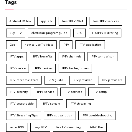
Tags
Android TV box
apple tv
best IPTV 2024
best IPTV services
Buy IPTV
electronic program guide
EPG
FIX IPTV Buffering
Gse
How to Use TiviMate
IPTV
IPTV application
IPTV apps
IPTV benefits
IPTV channels
IPTV comparison
IPTV device
IPTV devices
IPTV for beginners
IPTV for cord-cutters
IPTV guide
IPTV provider
IPTV providers
IPTV security
IPTV service
IPTV services
IPTV setup
IPTV setup guide
IPTV stream
IPTV streaming
IPTV Streaming Tips
IPTV subscription
IPTV troubleshooting
kemo IPTV
Lazy IPTV
live TV streaming
MAG Box