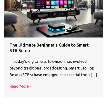
The Ultimate Beginner’s Guide to Smart
STB Setup
In today’s digital era, television has evolved
beyond traditional broadcasting. Smart Set-Top
Boxes (STBs) have emerged as essential tools[…]
Read More