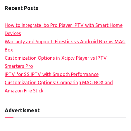
Recent Posts
How to Integrate Ibo Pro Player IPTV with Smart Home
Devices
Warranty and Support: Firestick vs Android Box vs MAG
Box
Customization Options in Xciptv Player vs IPTV
Smarters Pro
IPTV for SS IPTV with Smooth Performance
Customization Options: Comparing MAG BOX and
Amazon Fire Stick
Advertisment