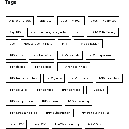
Tags
Android TV box
apple tv
best IPTV 2024
best IPTV services
Buy IPTV
electronic program guide
EPG
FIX IPTV Buffering
Gse
How to Use TiviMate
IPTV
IPTV application
IPTV apps
IPTV benefits
IPTV channels
IPTV comparison
IPTV device
IPTV devices
IPTV for beginners
IPTV for cord-cutters
IPTV guide
IPTV provider
IPTV providers
IPTV security
IPTV service
IPTV services
IPTV setup
IPTV setup guide
IPTV stream
IPTV streaming
IPTV Streaming Tips
IPTV subscription
IPTV troubleshooting
kemo IPTV
Lazy IPTV
live TV streaming
MAG Box