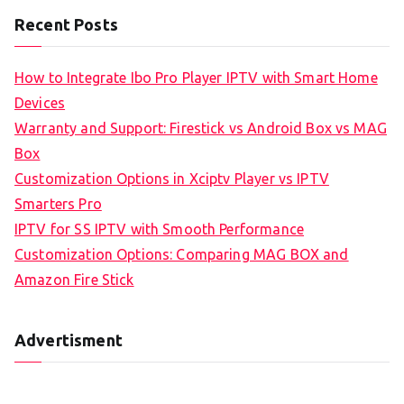
Recent Posts
How to Integrate Ibo Pro Player IPTV with Smart Home
Devices
Warranty and Support: Firestick vs Android Box vs MAG
Box
Customization Options in Xciptv Player vs IPTV
Smarters Pro
IPTV for SS IPTV with Smooth Performance
Customization Options: Comparing MAG BOX and
Amazon Fire Stick
Advertisment