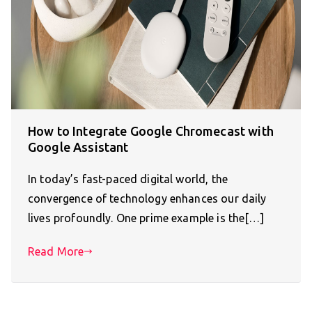
How to Integrate Google Chromecast with
Google Assistant
In today’s fast-paced digital world, the
convergence of technology enhances our daily
lives profoundly. One prime example is the[…]
Read More