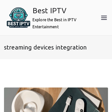
Skip
Best IPTV
to
content
Explore the Best in IPTV
Entertainment
streaming devices integration