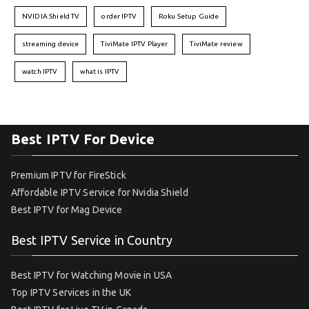
NVIDIA Shield TV
order IPTV
Roku Setup Guide
streaming device
TiviMate IPTV Player
TiviMate review
watch IPTV
what is IPTV
Best IPTV For Device
Premium IPTV for FireStick
Affordable IPTV Service for Nvidia Shield
Best IPTV for Mag Device
Best IPTV Service in Country
Best IPTV for Watching Movie in USA
Top IPTV Services in the UK