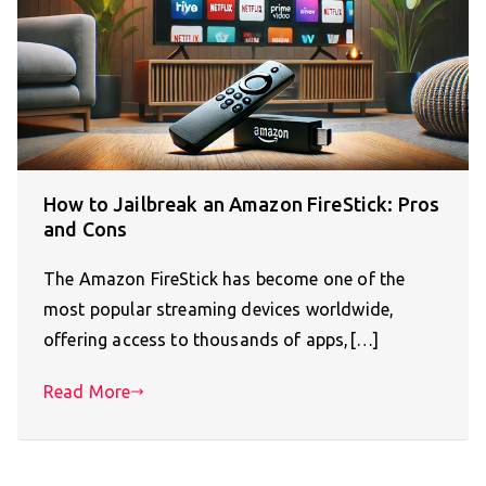
How to Jailbreak an Amazon FireStick: Pros
and Cons
The Amazon FireStick has become one of the
most popular streaming devices worldwide,
offering access to thousands of apps,[…]
Read More