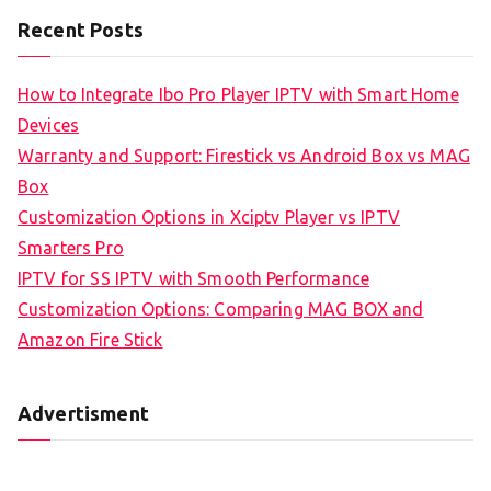
Recent Posts
How to Integrate Ibo Pro Player IPTV with Smart Home
Devices
Warranty and Support: Firestick vs Android Box vs MAG
Box
Customization Options in Xciptv Player vs IPTV
Smarters Pro
IPTV for SS IPTV with Smooth Performance
Customization Options: Comparing MAG BOX and
Amazon Fire Stick
Advertisment