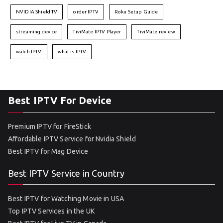
NVIDIA Shield TV
order IPTV
Roku Setup Guide
streaming device
TiviMate IPTV Player
TiviMate review
watch IPTV
what is IPTV
Best IPTV For Device
Premium IPTV for FireStick
Affordable IPTV Service for Nvidia Shield
Best IPTV for Mag Device
Best IPTV Service in Country
Best IPTV for Watching Movie in USA
Top IPTV Services in the UK