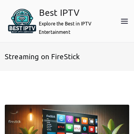
Skip
Best IPTV
to
content
Explore the Best in IPTV
Entertainment
Streaming on FireStick