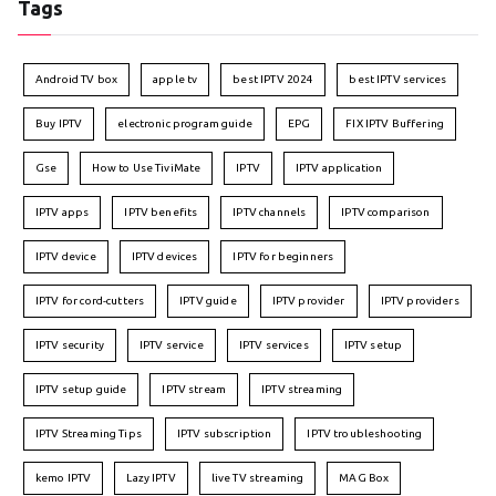
Tags
Android TV box
apple tv
best IPTV 2024
best IPTV services
Buy IPTV
electronic program guide
EPG
FIX IPTV Buffering
Gse
How to Use TiviMate
IPTV
IPTV application
IPTV apps
IPTV benefits
IPTV channels
IPTV comparison
IPTV device
IPTV devices
IPTV for beginners
IPTV for cord-cutters
IPTV guide
IPTV provider
IPTV providers
IPTV security
IPTV service
IPTV services
IPTV setup
IPTV setup guide
IPTV stream
IPTV streaming
IPTV Streaming Tips
IPTV subscription
IPTV troubleshooting
kemo IPTV
Lazy IPTV
live TV streaming
MAG Box