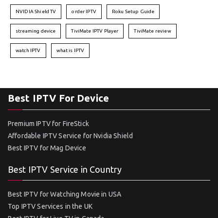
NVIDIA Shield TV
order IPTV
Roku Setup Guide
streaming device
TiviMate IPTV Player
TiviMate review
watch IPTV
what is IPTV
Best IPTV For Device
Premium IPTV for FireStick
Affordable IPTV Service for Nvidia Shield
Best IPTV for Mag Device
Best IPTV Service in Country
Best IPTV for Watching Movie in USA
Top IPTV Services in the UK