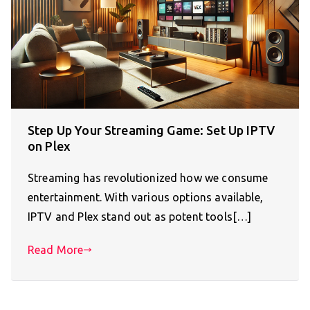
Step Up Your Streaming Game: Set Up IPTV
on Plex
Streaming has revolutionized how we consume
entertainment. With various options available,
IPTV and Plex stand out as potent tools[…]
Read More