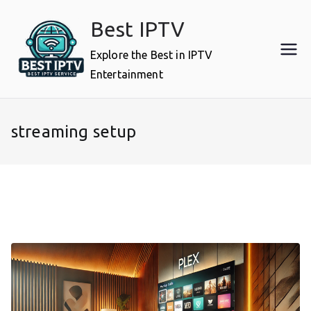
Skip
Best IPTV
to
content
Explore the Best in IPTV
Entertainment
streaming setup