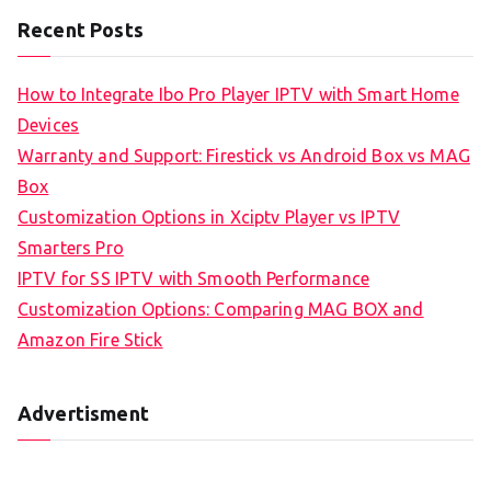
Recent Posts
How to Integrate Ibo Pro Player IPTV with Smart Home
Devices
Warranty and Support: Firestick vs Android Box vs MAG
Box
Customization Options in Xciptv Player vs IPTV
Smarters Pro
IPTV for SS IPTV with Smooth Performance
Customization Options: Comparing MAG BOX and
Amazon Fire Stick
Advertisment