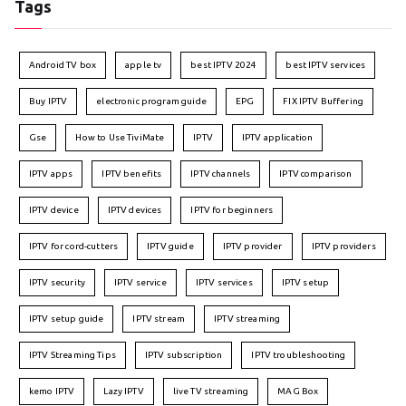
Tags
Android TV box
apple tv
best IPTV 2024
best IPTV services
Buy IPTV
electronic program guide
EPG
FIX IPTV Buffering
Gse
How to Use TiviMate
IPTV
IPTV application
IPTV apps
IPTV benefits
IPTV channels
IPTV comparison
IPTV device
IPTV devices
IPTV for beginners
IPTV for cord-cutters
IPTV guide
IPTV provider
IPTV providers
IPTV security
IPTV service
IPTV services
IPTV setup
IPTV setup guide
IPTV stream
IPTV streaming
IPTV Streaming Tips
IPTV subscription
IPTV troubleshooting
kemo IPTV
Lazy IPTV
live TV streaming
MAG Box