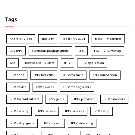
Tags
Android TV box
apple tv
best IPTV 2024
best IPTV services
Buy IPTV
electronic program guide
EPG
FIX IPTV Buffering
Gse
How to Use TiviMate
IPTV
IPTV application
IPTV apps
IPTV benefits
IPTV channels
IPTV comparison
IPTV device
IPTV devices
IPTV for beginners
IPTV for cord-cutters
IPTV guide
IPTV provider
IPTV providers
IPTV security
IPTV service
IPTV services
IPTV setup
IPTV setup guide
IPTV stream
IPTV streaming