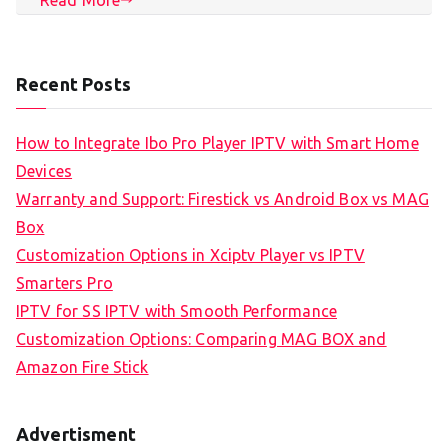
Recent Posts
How to Integrate Ibo Pro Player IPTV with Smart Home
Devices
Warranty and Support: Firestick vs Android Box vs MAG
Box
Customization Options in Xciptv Player vs IPTV
Smarters Pro
IPTV for SS IPTV with Smooth Performance
Customization Options: Comparing MAG BOX and
Amazon Fire Stick
Advertisment