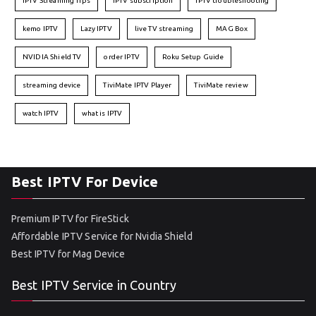
IPTV Streaming Tips
IPTV subscription
IPTV troubleshooting
kemo IPTV
Lazy IPTV
live TV streaming
MAG Box
NVIDIA Shield TV
order IPTV
Roku Setup Guide
streaming device
TiviMate IPTV Player
TiviMate review
watch IPTV
what is IPTV
Best IPTV For Device
Premium IPTV for FireStick
Affordable IPTV Service for Nvidia Shield
Best IPTV for Mag Device
Best IPTV Service in Country