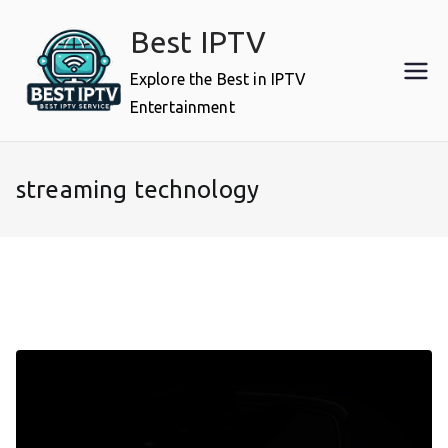
Skip
Best IPTV
to
content
Explore the Best in IPTV
Entertainment
streaming technology