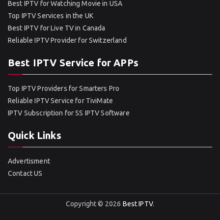
Best IPTV for Watching Movie in USA
Top IPTV Services in the UK
Best IPTV for Live TV in Canada
Reliable IPTV Provider for Switzerland
Best IPTV Service for APPs
Top IPTV Providers for Smarters Pro
Reliable IPTV Service for TiviMate
IPTV Subscription for SS IPTV Software
Quick Links
Advertisment
Contact US
Copyright © 2026
Best IPTV
.