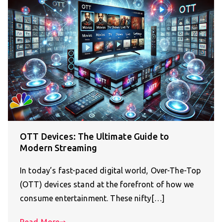
OTT Devices: The Ultimate Guide to
Modern Streaming
In today’s fast-paced digital world, Over-The-Top
(OTT) devices stand at the forefront of how we
consume entertainment. These nifty[…]
Read More