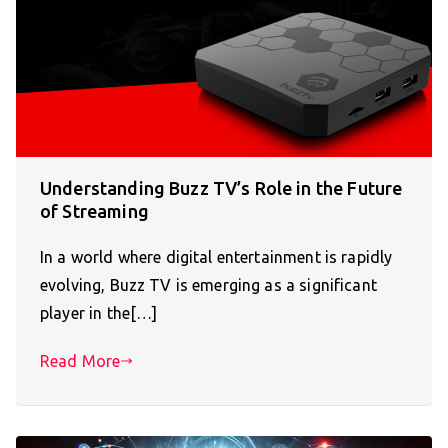
Understanding Buzz TV’s Role in the Future
of Streaming
In a world where digital entertainment is rapidly
evolving, Buzz TV is emerging as a significant
player in the[…]
Read More