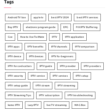
Tags
Android TV box
apple tv
best IPTV 2024
best IPTV services
Buy IPTV
electronic program guide
EPG
FIX IPTV Buffering
Gse
How to Use TiviMate
IPTV
IPTV application
IPTV apps
IPTV benefits
IPTV channels
IPTV comparison
IPTV device
IPTV devices
IPTV for beginners
IPTV for cord-cutters
IPTV guide
IPTV provider
IPTV providers
IPTV security
IPTV service
IPTV services
IPTV setup
IPTV setup guide
IPTV stream
IPTV streaming
IPTV Streaming Tips
IPTV subscription
IPTV troubleshooting
kemo IPTV
Lazy IPTV
live TV streaming
MAG Box