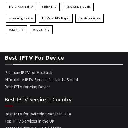
NVIDIA Shield TV
order IPTV
Roku Setup Guide
streaming device
TiviMate IPTV Player
TiviMate review
watch IPTV
what is IPTV
Best IPTV For Device
Premium IPTV for FireStick
Affordable IPTV Service for Nvidia Shield
Best IPTV for Mag Device
Best IPTV Service in Country
Best IPTV for Watching Movie in USA
Top IPTV Services in the UK