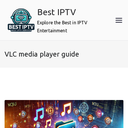
Skip
Best IPTV
to
content
Explore the Best in IPTV
Entertainment
VLC media player guide