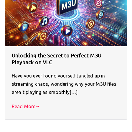
Unlocking the Secret to Perfect M3U
Playback on VLC
Have you ever found yourself tangled up in
streaming chaos, wondering why your M3U files
aren’t playing as smoothly[…]
Read More