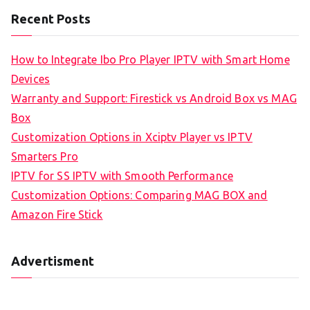
Recent Posts
How to Integrate Ibo Pro Player IPTV with Smart Home
Devices
Warranty and Support: Firestick vs Android Box vs MAG
Box
Customization Options in Xciptv Player vs IPTV
Smarters Pro
IPTV for SS IPTV with Smooth Performance
Customization Options: Comparing MAG BOX and
Amazon Fire Stick
Advertisment