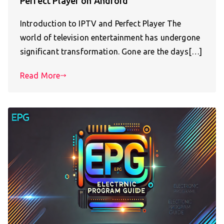
Perfect Player on Android
Introduction to IPTV and Perfect Player The
world of television entertainment has undergone
significant transformation. Gone are the days[…]
Read More