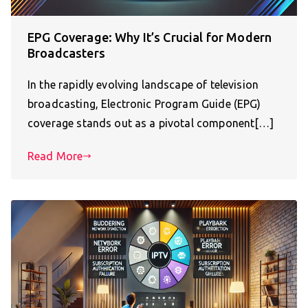
EPG Coverage: Why It’s Crucial for Modern
Broadcasters
In the rapidly evolving landscape of television
broadcasting, Electronic Program Guide (EPG)
coverage stands out as a pivotal component[…]
Read More