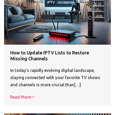
How to Update IPTV Lists to Restore
Missing Channels
In today’s rapidly evolving digital landscape,
staying connected with your favorite TV shows
and channels is more crucial than[…]
Read More