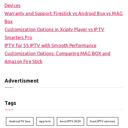
Devices
Warranty and Support: Firestick vs Android Box vs MAG
Box
Customization Options in Xciptv Player vs IPTV
Smarters Pro
IPTV for SS IPTV with Smooth Performance
Customization Options: Comparing MAG BOX and
Amazon Fire Stick
Advertisment
Tags
Android TV box
apple tv
best IPTV 2024
best IPTV services