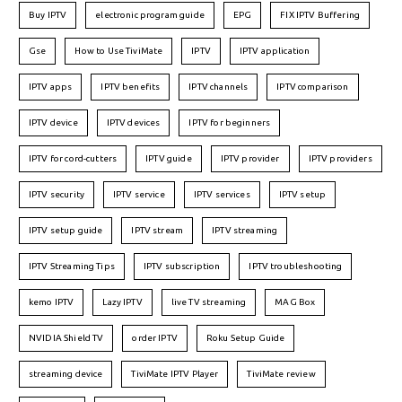
Buy IPTV
electronic program guide
EPG
FIX IPTV Buffering
Gse
How to Use TiviMate
IPTV
IPTV application
IPTV apps
IPTV benefits
IPTV channels
IPTV comparison
IPTV device
IPTV devices
IPTV for beginners
IPTV for cord-cutters
IPTV guide
IPTV provider
IPTV providers
IPTV security
IPTV service
IPTV services
IPTV setup
IPTV setup guide
IPTV stream
IPTV streaming
IPTV Streaming Tips
IPTV subscription
IPTV troubleshooting
kemo IPTV
Lazy IPTV
live TV streaming
MAG Box
NVIDIA Shield TV
order IPTV
Roku Setup Guide
streaming device
TiviMate IPTV Player
TiviMate review