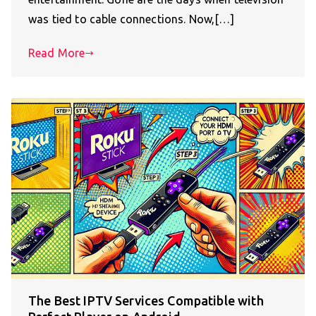
was tied to cable connections. Now,[…]
Read More
The Best IPTV Services Compatible with