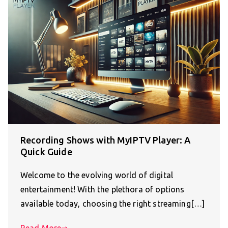
Recording Shows with MyIPTV Player: A
Quick Guide
Welcome to the evolving world of digital
entertainment! With the plethora of options
available today, choosing the right streaming[…]
Read More