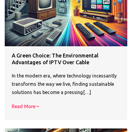
A Green Choice: The Environmental
Advantages of IPTV Over Cable
In the modern era, where technology incessantly
transforms the way we live, finding sustainable
solutions has become a pressing[…]
Read More