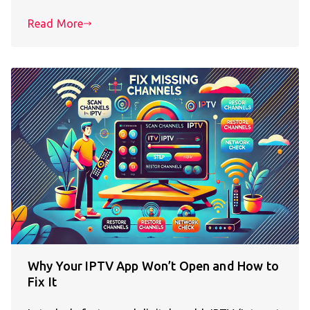
Read More
Why Your IPTV App Won’t Open and How to
Fix It