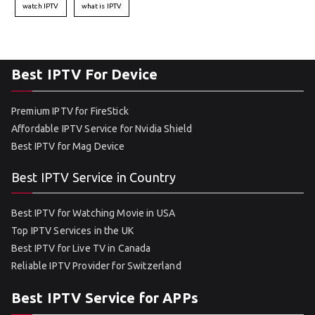
watch IPTV
what is IPTV
Best IPTV For Device
Premium IPTV for FireStick
Affordable IPTV Service for Nvidia Shield
Best IPTV for Mag Device
Best IPTV Service in Country
Best IPTV for Watching Movie in USA
Top IPTV Services in the UK
Best IPTV for Live TV in Canada
Reliable IPTV Provider for Switzerland
Best IPTV Service for APPs