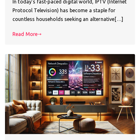
In today’s fast-paced digital world, IPTV (Internet
Protocol Television) has become a staple for
countless households seeking an alternative[…]
Read More