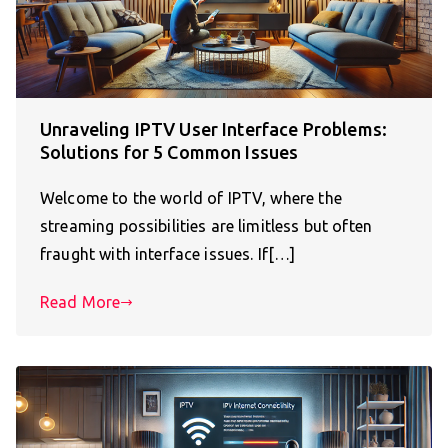
Unraveling IPTV User Interface Problems:
Solutions for 5 Common Issues
Welcome to the world of IPTV, where the
streaming possibilities are limitless but often
fraught with interface issues. If[…]
Read More