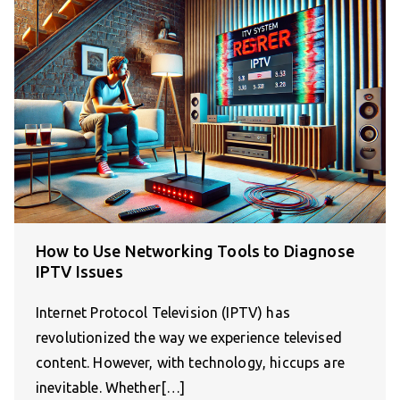
How to Use Networking Tools to Diagnose
IPTV Issues
Internet Protocol Television (IPTV) has
revolutionized the way we experience televised
content. However, with technology, hiccups are
inevitable. Whether[…]