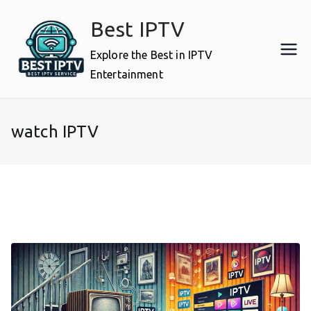
Skip
Best IPTV
to
content
Explore the Best in IPTV
Entertainment
watch IPTV