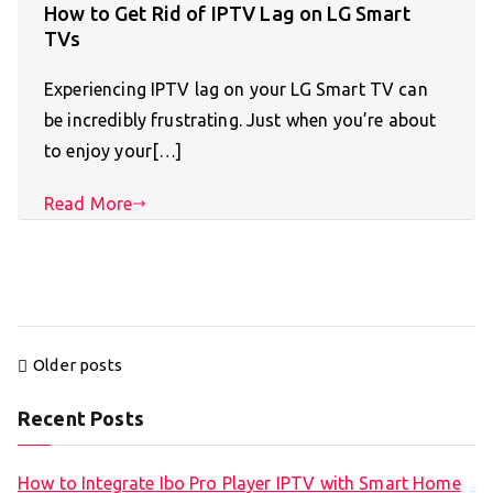
How to Get Rid of IPTV Lag on LG Smart
TVs
Experiencing IPTV lag on your LG Smart TV can
be incredibly frustrating. Just when you’re about
to enjoy your[…]
Read More
Posts
Older posts
navigation
Recent Posts
How to Integrate Ibo Pro Player IPTV with Smart Home