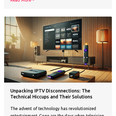
Unpacking IPTV Disconnections: The
Technical Hiccups and Their Solutions
The advent of technology has revolutionized
entertainment. Gone are the days when television