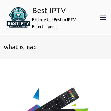
Skip
Best IPTV
to
content
Explore the Best in IPTV
Entertainment
what is mag