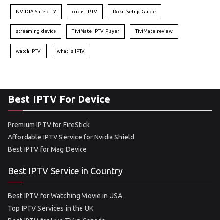
NVIDIA Shield TV
order IPTV
Roku Setup Guide
streaming device
TiviMate IPTV Player
TiviMate review
watch IPTV
what is IPTV
Best IPTV For Device
Premium IPTV for FireStick
Affordable IPTV Service for Nvidia Shield
Best IPTV for Mag Device
Best IPTV Service in Country
Best IPTV for Watching Movie in USA
Top IPTV Services in the UK