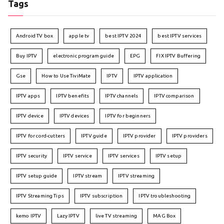
Tags
Android TV box
apple tv
best IPTV 2024
best IPTV services
Buy IPTV
electronic program guide
EPG
FIX IPTV Buffering
Gse
How to Use TiviMate
IPTV
IPTV application
IPTV apps
IPTV benefits
IPTV channels
IPTV comparison
IPTV device
IPTV devices
IPTV for beginners
IPTV for cord-cutters
IPTV guide
IPTV provider
IPTV providers
IPTV security
IPTV service
IPTV services
IPTV setup
IPTV setup guide
IPTV stream
IPTV streaming
IPTV Streaming Tips
IPTV subscription
IPTV troubleshooting
kemo IPTV
Lazy IPTV
live TV streaming
MAG Box