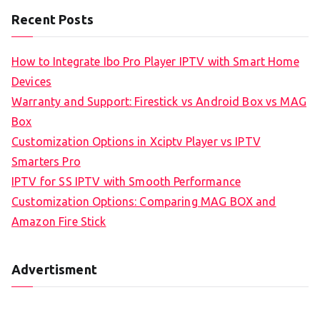
Recent Posts
How to Integrate Ibo Pro Player IPTV with Smart Home
Devices
Warranty and Support: Firestick vs Android Box vs MAG
Box
Customization Options in Xciptv Player vs IPTV
Smarters Pro
IPTV for SS IPTV with Smooth Performance
Customization Options: Comparing MAG BOX and
Amazon Fire Stick
Advertisment