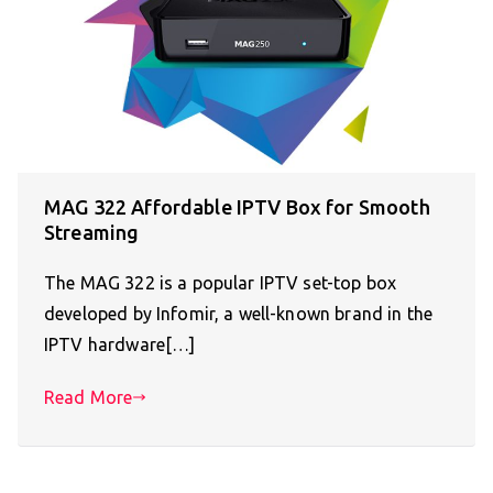
MAG 322 Affordable IPTV Box for Smooth
Streaming
The MAG 322 is a popular IPTV set-top box
developed by Infomir, a well-known brand in the
IPTV hardware[…]
Read More