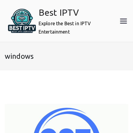
Skip
Best IPTV
to
content
Explore the Best in IPTV
Entertainment
windows