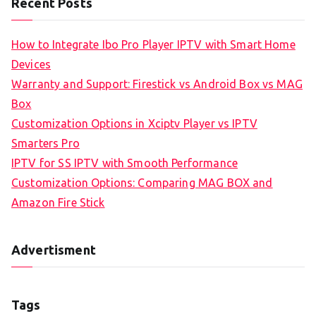
Recent Posts
How to Integrate Ibo Pro Player IPTV with Smart Home
Devices
Warranty and Support: Firestick vs Android Box vs MAG
Box
Customization Options in Xciptv Player vs IPTV
Smarters Pro
IPTV for SS IPTV with Smooth Performance
Customization Options: Comparing MAG BOX and
Amazon Fire Stick
Advertisment
Tags