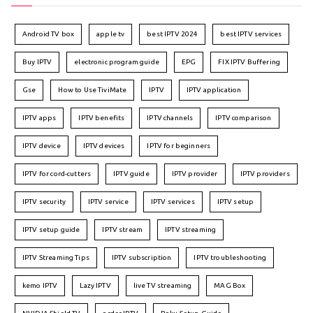
Android TV box
apple tv
best IPTV 2024
best IPTV services
Buy IPTV
electronic program guide
EPG
FIX IPTV Buffering
Gse
How to Use TiviMate
IPTV
IPTV application
IPTV apps
IPTV benefits
IPTV channels
IPTV comparison
IPTV device
IPTV devices
IPTV for beginners
IPTV for cord-cutters
IPTV guide
IPTV provider
IPTV providers
IPTV security
IPTV service
IPTV services
IPTV setup
IPTV setup guide
IPTV stream
IPTV streaming
IPTV Streaming Tips
IPTV subscription
IPTV troubleshooting
kemo IPTV
Lazy IPTV
live TV streaming
MAG Box