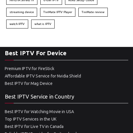
NVIDIA Shield TV
order IPTV
Roku Setup Guide
streaming device
TiviMate IPTV Player
TiviMate review
watch IPTV
what is IPTV
Best IPTV For Device
Premium IPTV for FireStick
Affordable IPTV Service for Nvidia Shield
Best IPTV for Mag Device
Best IPTV Service in Country
Best IPTV for Watching Movie in USA
Top IPTV Services in the UK
Best IPTV for Live TV in Canada