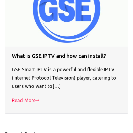
What is GSE IPTV and how can install?
GSE Smart IPTV is a powerful and flexible IPTV
(Internet Protocol Television) player, catering to
users who want to[…]
Read More