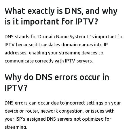
What exactly is DNS, and why
is it important for IPTV?
DNS stands for Domain Name System. It’s important for
IPTV because it translates domain names into IP
addresses, enabling your streaming devices to
communicate correctly with IPTV servers.
Why do DNS errors occur in
IPTV?
DNS errors can occur due to incorrect settings on your
device or router, network congestion, or issues with
your ISP’s assigned DNS servers not optimized for
streaming.