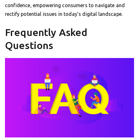
confidence, empowering consumers to navigate and
rectify potential issues in today’s digital landscape.
Frequently Asked
Questions