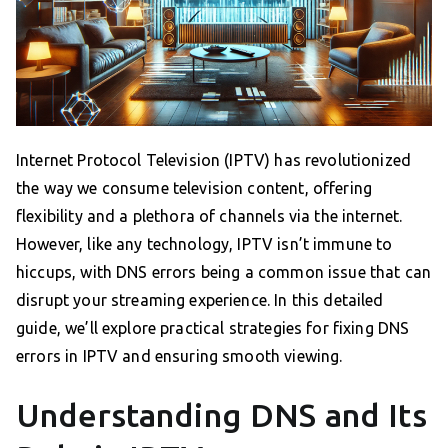
Internet Protocol Television (IPTV) has revolutionized
the way we consume television content, offering
flexibility and a plethora of channels via the internet.
However, like any technology, IPTV isn’t immune to
hiccups, with DNS errors being a common issue that can
disrupt your streaming experience. In this detailed
guide, we’ll explore practical strategies for fixing DNS
errors in IPTV and ensuring smooth viewing.
Understanding DNS and Its