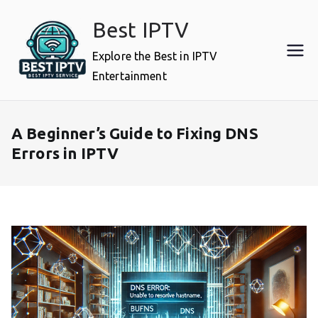
Skip
Best IPTV
to
content
Explore the Best in IPTV
Entertainment
A Beginner’s Guide to Fixing DNS
Errors in IPTV