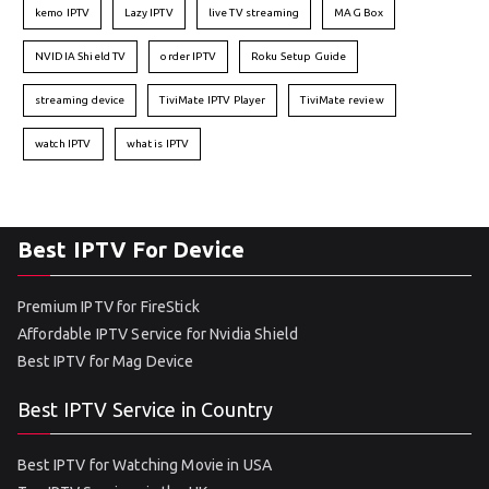
kemo IPTV
Lazy IPTV
live TV streaming
MAG Box
NVIDIA Shield TV
order IPTV
Roku Setup Guide
streaming device
TiviMate IPTV Player
TiviMate review
watch IPTV
what is IPTV
Best IPTV For Device
Premium IPTV for FireStick
Affordable IPTV Service for Nvidia Shield
Best IPTV for Mag Device
Best IPTV Service in Country
Best IPTV for Watching Movie in USA