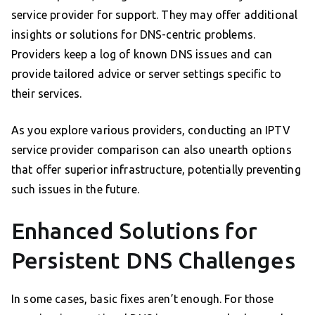
service provider for support. They may offer additional
insights or solutions for DNS-centric problems.
Providers keep a log of known DNS issues and can
provide tailored advice or server settings specific to
their services.
As you explore various providers, conducting an IPTV
service provider comparison can also unearth options
that offer superior infrastructure, potentially preventing
such issues in the future.
Enhanced Solutions for
Persistent DNS Challenges
In some cases, basic fixes aren’t enough. For those