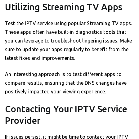
Utilizing Streaming TV Apps
Test the IPTV service using popular Streaming TV apps.
These apps often have built-in diagnostics tools that
you can leverage to troubleshoot lingering issues. Make
sure to update your apps regularly to benefit from the
latest fixes and improvements.
An interesting approach is to test different apps to
compare results, ensuring that the DNS changes have
positively impacted your viewing experience.
Contacting Your IPTV Service
Provider
If issues persist, it might be time to contact your IPTV