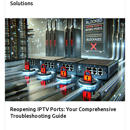
Solutions
Reopening IPTV Ports: Your Comprehensive
Troubleshooting Guide