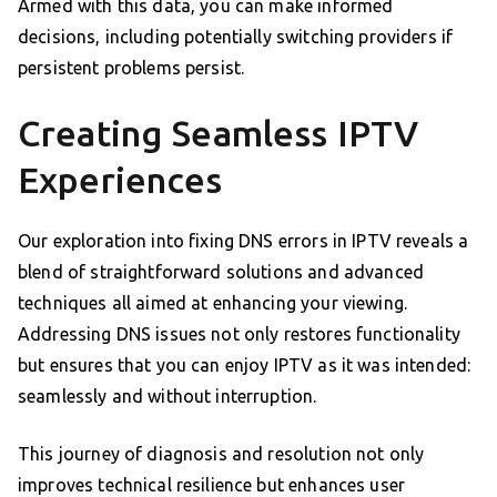
Armed with this data, you can make informed
decisions, including potentially switching providers if
persistent problems persist.
Creating Seamless IPTV
Experiences
Our exploration into fixing DNS errors in IPTV reveals a
blend of straightforward solutions and advanced
techniques all aimed at enhancing your viewing.
Addressing DNS issues not only restores functionality
but ensures that you can enjoy IPTV as it was intended:
seamlessly and without interruption.
This journey of diagnosis and resolution not only
improves technical resilience but enhances user