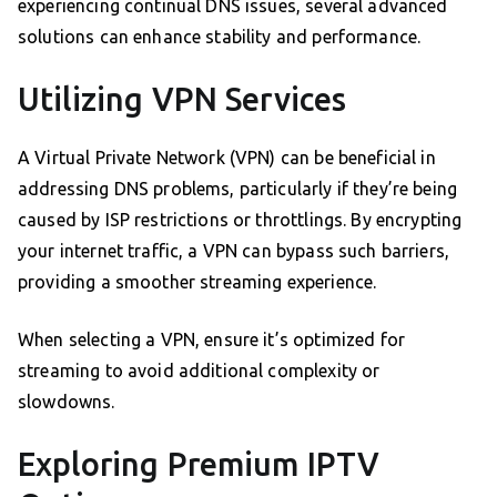
experiencing continual DNS issues, several advanced
solutions can enhance stability and performance.
Utilizing VPN Services
A Virtual Private Network (VPN) can be beneficial in
addressing DNS problems, particularly if they’re being
caused by ISP restrictions or throttlings. By encrypting
your internet traffic, a VPN can bypass such barriers,
providing a smoother streaming experience.
When selecting a VPN, ensure it’s optimized for
streaming to avoid additional complexity or
slowdowns.
Exploring Premium IPTV