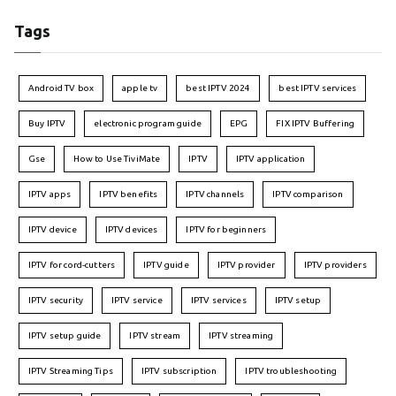
Tags
Android TV box
apple tv
best IPTV 2024
best IPTV services
Buy IPTV
electronic program guide
EPG
FIX IPTV Buffering
Gse
How to Use TiviMate
IPTV
IPTV application
IPTV apps
IPTV benefits
IPTV channels
IPTV comparison
IPTV device
IPTV devices
IPTV for beginners
IPTV for cord-cutters
IPTV guide
IPTV provider
IPTV providers
IPTV security
IPTV service
IPTV services
IPTV setup
IPTV setup guide
IPTV stream
IPTV streaming
IPTV Streaming Tips
IPTV subscription
IPTV troubleshooting