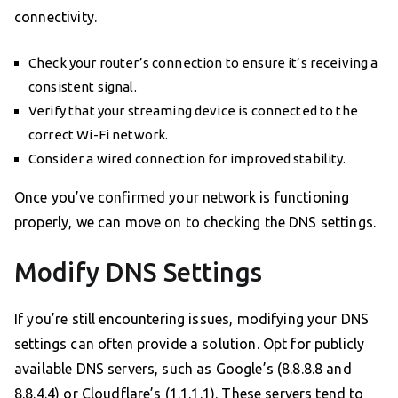
connectivity.
Check your router’s connection to ensure it’s receiving a
consistent signal.
Verify that your streaming device is connected to the
correct Wi-Fi network.
Consider a wired connection for improved stability.
Once you’ve confirmed your network is functioning
properly, we can move on to checking the DNS settings.
Modify DNS Settings
If you’re still encountering issues, modifying your DNS
settings can often provide a solution. Opt for publicly
available DNS servers, such as Google’s (8.8.8.8 and
8.8.4.4) or Cloudflare’s (1.1.1.1). These servers tend to