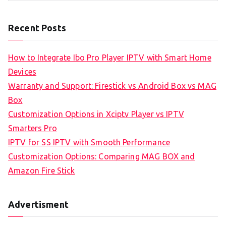
Recent Posts
How to Integrate Ibo Pro Player IPTV with Smart Home
Devices
Warranty and Support: Firestick vs Android Box vs MAG
Box
Customization Options in Xciptv Player vs IPTV
Smarters Pro
IPTV for SS IPTV with Smooth Performance
Customization Options: Comparing MAG BOX and
Amazon Fire Stick
Advertisment