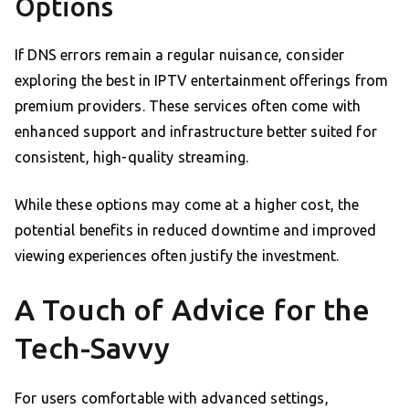
Options
If DNS errors remain a regular nuisance, consider
exploring the best in IPTV entertainment offerings from
premium providers. These services often come with
enhanced support and infrastructure better suited for
consistent, high-quality streaming.
While these options may come at a higher cost, the
potential benefits in reduced downtime and improved
viewing experiences often justify the investment.
A Touch of Advice for the
Tech-Savvy
For users comfortable with advanced settings,