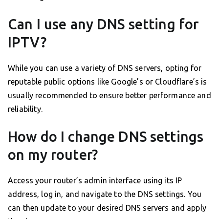
Can I use any DNS setting for
IPTV?
While you can use a variety of DNS servers, opting for
reputable public options like Google’s or Cloudflare’s is
usually recommended to ensure better performance and
reliability.
How do I change DNS settings
on my router?
Access your router’s admin interface using its IP
address, log in, and navigate to the DNS settings. You
can then update to your desired DNS servers and apply