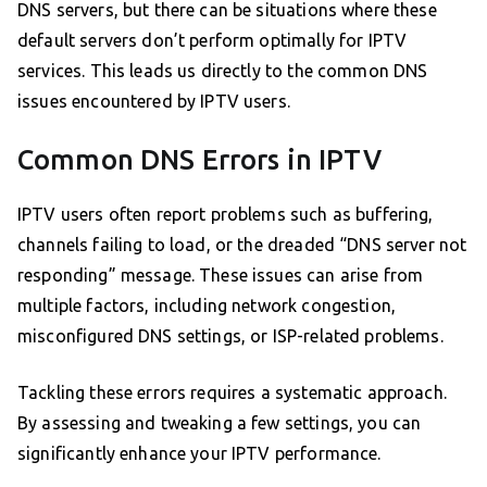
DNS servers, but there can be situations where these
default servers don’t perform optimally for IPTV
services. This leads us directly to the common DNS
issues encountered by IPTV users.
Common DNS Errors in IPTV
IPTV users often report problems such as buffering,
channels failing to load, or the dreaded “DNS server not
responding” message. These issues can arise from
multiple factors, including network congestion,
misconfigured DNS settings, or ISP-related problems.
Tackling these errors requires a systematic approach.
By assessing and tweaking a few settings, you can
significantly enhance your IPTV performance.