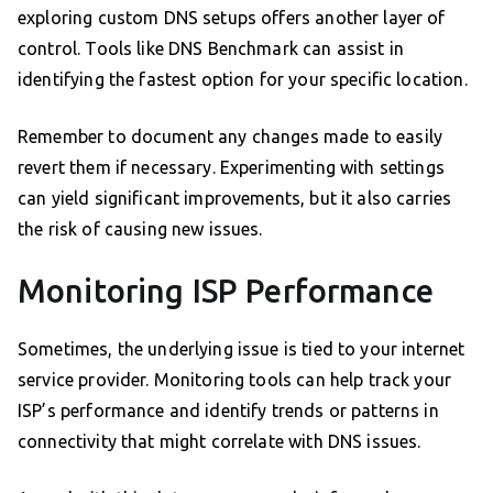
exploring custom DNS setups offers another layer of
control. Tools like DNS Benchmark can assist in
identifying the fastest option for your specific location.
Remember to document any changes made to easily
revert them if necessary. Experimenting with settings
can yield significant improvements, but it also carries
the risk of causing new issues.
Monitoring ISP Performance
Sometimes, the underlying issue is tied to your internet
service provider. Monitoring tools can help track your
ISP’s performance and identify trends or patterns in
connectivity that might correlate with DNS issues.