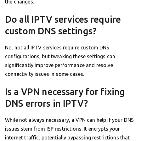
the changes.
Do all IPTV services require
custom DNS settings?
No, not all IPTV services require custom DNS
configurations, but tweaking these settings can
significantly improve performance and resolve
connectivity issues in some cases.
Is a VPN necessary for fixing
DNS errors in IPTV?
While not always necessary, a VPN can help if your DNS
issues stem from ISP restrictions. It encrypts your
internet traffic, potentially bypassing restrictions that