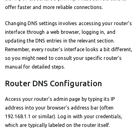
offer faster and more reliable connections.
Changing DNS settings involves accessing your router’s
interface through a web browser, logging in, and
updating the DNS entries in the relevant section.
Remember, every router’s interface looks a bit different,
so you might need to consult your specific router’s
manual for detailed steps.
Router DNS Configuration
Access your router’s admin page by typing its IP
address into your browser’s address bar (often
192.168.1.1 or similar). Log in with your credentials,
which are typically labeled on the router itself.