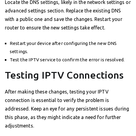
Locate the DNS settings, likely in the network settings or
advanced settings section. Replace the existing DNS
with a public one and save the changes. Restart your
router to ensure the new settings take effect.
Restart your device after configuring the new DNS
settings.
Test the IPTV service to confirm the error is resolved.
Testing IPTV Connections
After making these changes, testing your IPTV
connection is essential to verify the problem is
addressed. Keep an eye for any persistent issues during
this phase, as they might indicate a need for further
adjustments.