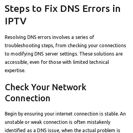
Steps to Fix DNS Errors in
IPTV
Resolving DNS errors involves a series of
troubleshooting steps, from checking your connections
to modifying DNS server settings. These solutions are
accessible, even for those with limited technical
expertise.
Check Your Network
Connection
Begin by ensuring your internet connection is stable. An
unstable or weak connection is often mistakenly
identified as a DNS issue, when the actual problem is