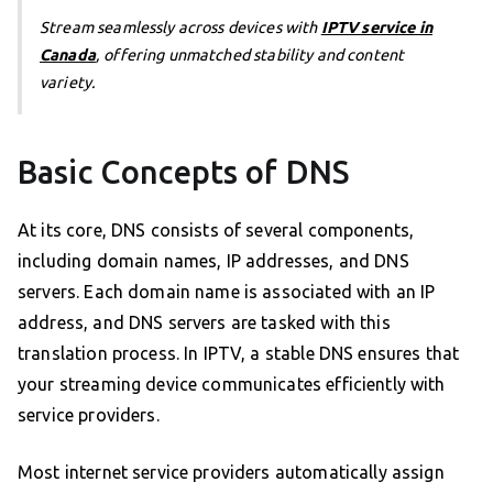
Stream seamlessly across devices with
IPTV service in
Canada
, offering unmatched stability and content
variety.
Basic Concepts of DNS
At its core, DNS consists of several components,
including domain names, IP addresses, and DNS
servers. Each domain name is associated with an IP
address, and DNS servers are tasked with this
translation process. In IPTV, a stable DNS ensures that
your streaming device communicates efficiently with
service providers.
Most internet service providers automatically assign