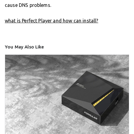
cause DNS problems.
what is Perfect Player and how can install?
You May Also Like