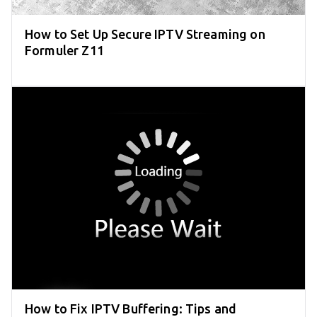
How to Set Up Secure IPTV Streaming on
Formuler Z11
How to Fix IPTV Buffering: Tips and