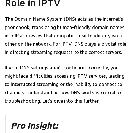
Role in IPTV
The Domain Name System (DNS) acts as the internet’s
phonebook, translating human-friendly domain names
into IP addresses that computers use to identify each
other on the network. For IPTV, DNS plays a pivotal role
in directing streaming requests to the correct servers.
If your DNS settings aren’t configured correctly, you
might face difficulties accessing IPTV services, leading
to interrupted streaming or the inability to connect to
channels. Understanding how DNS works is crucial for
troubleshooting. Let’s dive into this further.
Pro Insight: