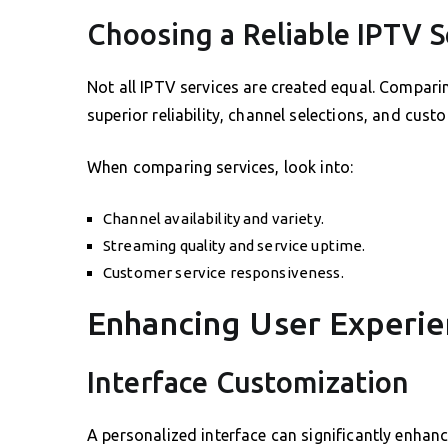
Choosing a Reliable IPTV S
Not all IPTV services are created equal. Compar
superior reliability, channel selections, and cust
When comparing services, look into:
Channel availability and variety.
Streaming quality and service uptime.
Customer service responsiveness.
Enhancing User Experie
Interface Customization
A personalized interface can significantly enhan