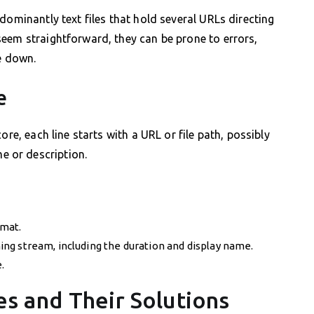
dominantly text files that hold several URLs directing
eem straightforward, they can be prone to errors,
e down.
e
ore, each line starts with a URL or file path, possibly
 or description.
rmat.
ng stream, including the duration and display name.
.
 and Their Solutions