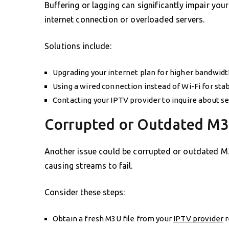
Buffering or lagging can significantly impair your
internet connection or overloaded servers.
Solutions include:
Upgrading your internet plan for higher bandwidt
Using a wired connection instead of Wi-Fi for stabi
Contacting your IPTV provider to inquire about se
Corrupted or Outdated M3
Another issue could be corrupted or outdated M3U
causing streams to fail.
Consider these steps:
Obtain a fresh M3U file from your
IPTV provider
r