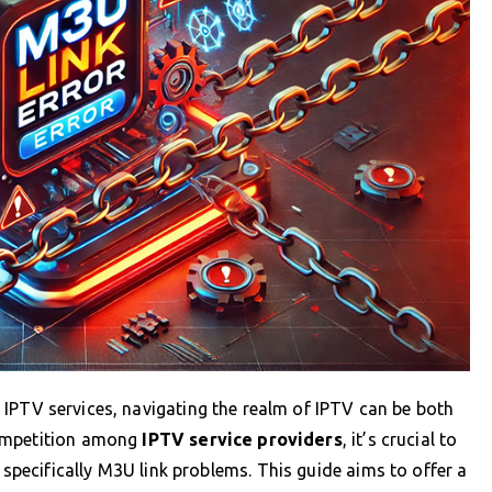
IPTV services, navigating the realm of IPTV can be both
competition among
IPTV service providers
, it’s crucial to
ecifically M3U link problems. This guide aims to offer a