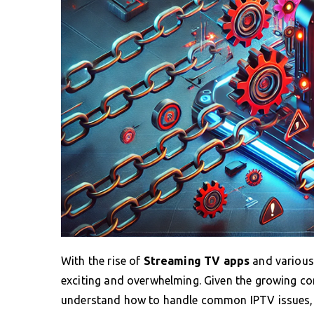
With the rise of
Streaming TV apps
and various 
exciting and overwhelming. Given the growing 
understand how to handle common IPTV issues, sp