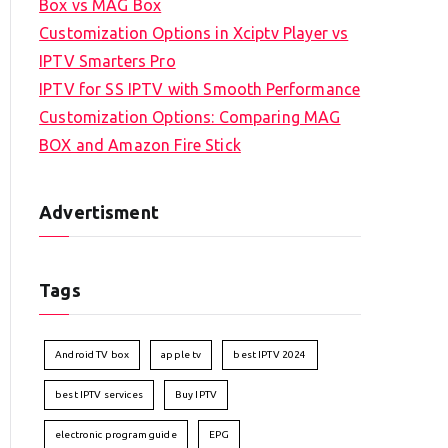
Box vs MAG Box
Customization Options in Xciptv Player vs
IPTV Smarters Pro
IPTV for SS IPTV with Smooth Performance
Customization Options: Comparing MAG
BOX and Amazon Fire Stick
Advertisment
Tags
Android TV box
apple tv
best IPTV 2024
best IPTV services
Buy IPTV
electronic program guide
EPG