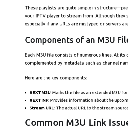
These playlists are quite simple in structure—pre
your IPTV player to stream from. Although they s
especially if any URLs are mistyped or servers ar
Components of an M3U Fil
Each M3U file consists of numerous lines. At its c
complemented by metadata such as channel name
Here are the key components:
#EXTM3U
: Marks the file as an extended M3U fo
#EXTINF
: Provides information about the upcomi
Stream URL
: The actual URL to the stream source
Common M3U Link Issues