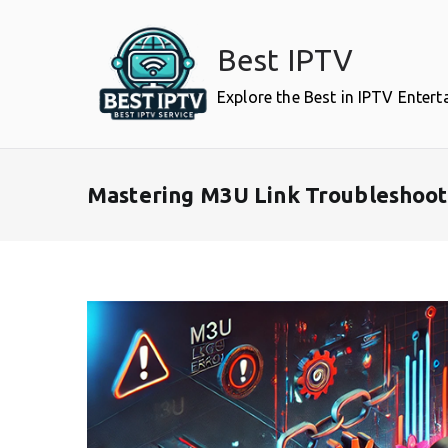
Skip
to
Best IPTV
content
Explore the Best in IPTV Enter
Mastering M3U Link Troubleshooti