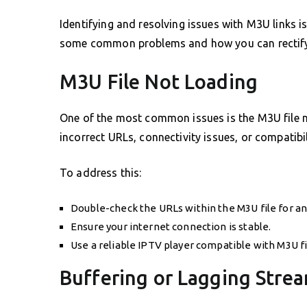
Identifying and resolving issues with M3U links i
some common problems and how you can rectif
M3U File Not Loading
One of the most common issues is the M3U file no
incorrect URLs, connectivity issues, or compatibi
To address this:
Double-check the URLs within the M3U file for an
Ensure your internet connection is stable.
Use a reliable IPTV player compatible with M3U fi
Buffering or Lagging Stre