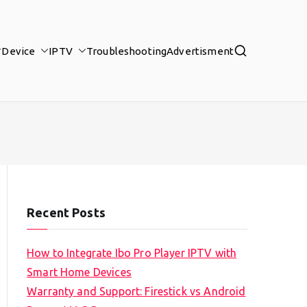
Device
IPTV
Troubleshooting
Advertisment
Recent Posts
How to Integrate Ibo Pro Player IPTV with
Smart Home Devices
Warranty and Support: Firestick vs Android