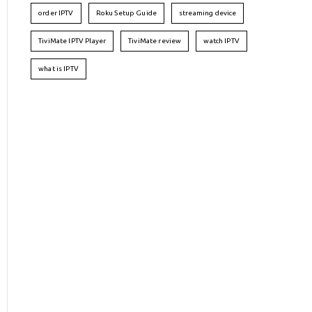
order IPTV
Roku Setup Guide
streaming device
TiviMate IPTV Player
TiviMate review
watch IPTV
what is IPTV