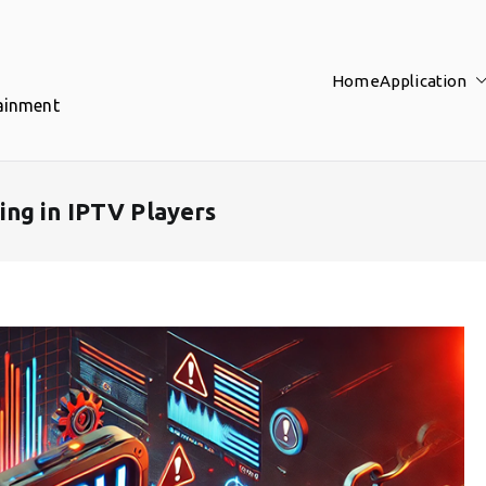
Home
Application
tainment
ng in IPTV Players