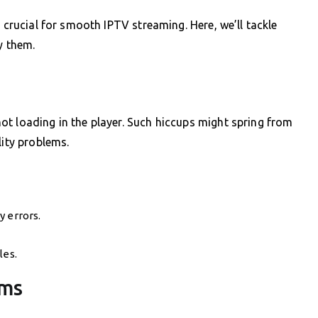
s crucial for smooth IPTV streaming. Here, we’ll tackle
y them.
t loading in the player. Such hiccups might spring from
lity problems.
y errors.
les.
ams