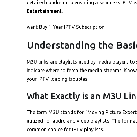
detailed roadmap to ensuring a seamless IPTV e
Entertainment
.
want
Buy 1 Year IPTV Subscription
Understanding the Basi
M3U links are playlists used by media players to 
indicate where to fetch the media streams. Know
your IPTV loading troubles.
What Exactly is an M3U Lin
The term M3U stands for “Moving Picture Experts
utilized for audio and video playlists. The format
common choice for IPTV playlists.