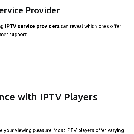
ervice Provider
ing
IPTV service providers
can reveal which ones offer
omer support.
nce with IPTV Players
ce your viewing pleasure. Most IPTV players offer varying