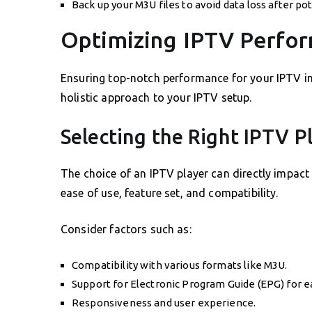
Back up your M3U files to avoid data loss after po
Optimizing IPTV Perfo
Ensuring top-notch performance for your IPTV in
holistic approach to your IPTV setup.
Selecting the Right IPTV P
The choice of an IPTV player can directly impact
ease of use, feature set, and compatibility.
Consider factors such as:
Compatibility with various formats like M3U.
Support for Electronic Program Guide (EPG) for e
Responsiveness and user experience.