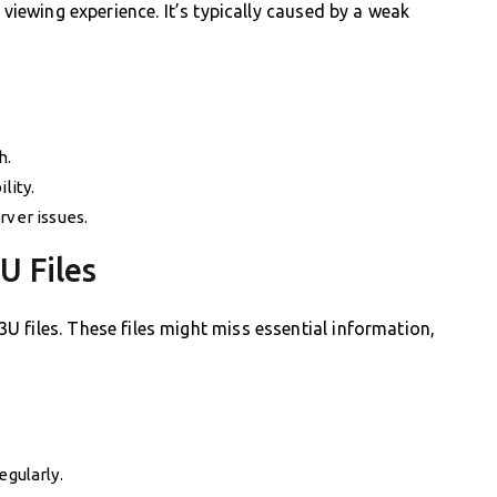
 viewing experience. It’s typically caused by a weak
h.
lity.
rver issues.
U Files
 files. These files might miss essential information,
egularly.