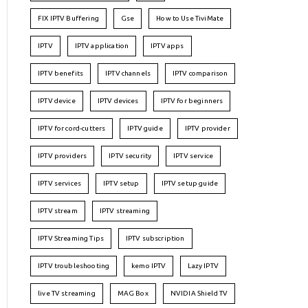
FIX IPTV Buffering
Gse
How to Use TiviMate
IPTV
IPTV application
IPTV apps
IPTV benefits
IPTV channels
IPTV comparison
IPTV device
IPTV devices
IPTV for beginners
IPTV for cord-cutters
IPTV guide
IPTV provider
IPTV providers
IPTV security
IPTV service
IPTV services
IPTV setup
IPTV setup guide
IPTV stream
IPTV streaming
IPTV Streaming Tips
IPTV subscription
IPTV troubleshooting
kemo IPTV
Lazy IPTV
live TV streaming
MAG Box
NVIDIA Shield TV