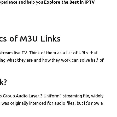
xperience and help you
Explore the Best in IPTV
cs of M3U Links
stream live TV. Think of them as a list of URLs that
ing what they are and how they work can solve half of
k?
 Group Audio Layer 3 Uniform” streaming file, widely
 was originally intended for audio files, but it’s now a