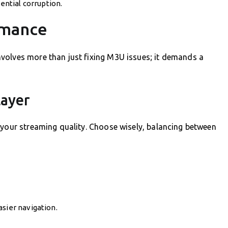
tential corruption.
rmance
volves more than just fixing M3U issues; it demands a
layer
 your streaming quality. Choose wisely, balancing between
asier navigation.