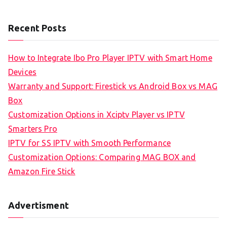
Recent Posts
How to Integrate Ibo Pro Player IPTV with Smart Home
Devices
Warranty and Support: Firestick vs Android Box vs MAG
Box
Customization Options in Xciptv Player vs IPTV
Smarters Pro
IPTV for SS IPTV with Smooth Performance
Customization Options: Comparing MAG BOX and
Amazon Fire Stick
Advertisment