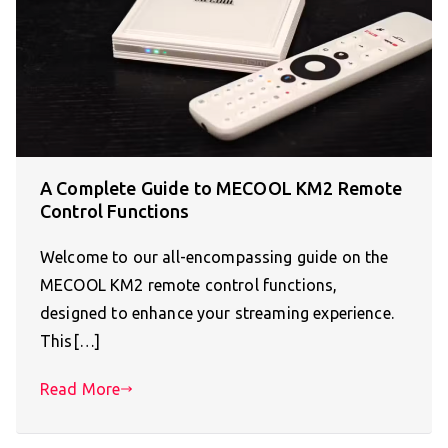
A Complete Guide to MECOOL KM2 Remote
Control Functions
Welcome to our all-encompassing guide on the
MECOOL KM2 remote control functions,
designed to enhance your streaming experience.
This[…]
Read More