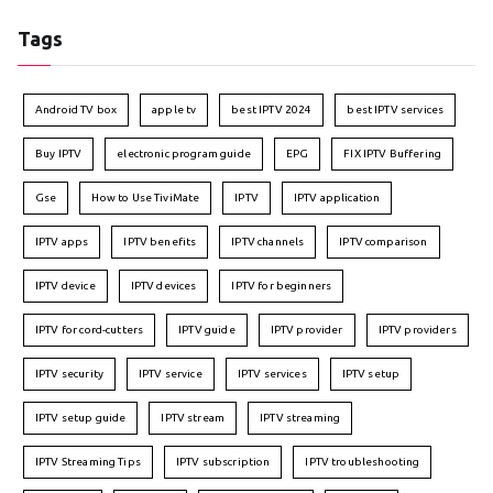
Tags
Android TV box
apple tv
best IPTV 2024
best IPTV services
Buy IPTV
electronic program guide
EPG
FIX IPTV Buffering
Gse
How to Use TiviMate
IPTV
IPTV application
IPTV apps
IPTV benefits
IPTV channels
IPTV comparison
IPTV device
IPTV devices
IPTV for beginners
IPTV for cord-cutters
IPTV guide
IPTV provider
IPTV providers
IPTV security
IPTV service
IPTV services
IPTV setup
IPTV setup guide
IPTV stream
IPTV streaming
IPTV Streaming Tips
IPTV subscription
IPTV troubleshooting