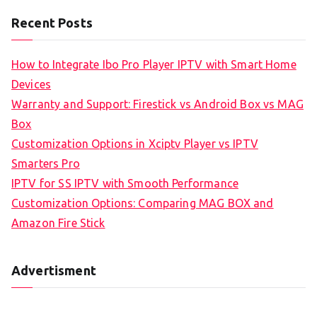
Recent Posts
How to Integrate Ibo Pro Player IPTV with Smart Home
Devices
Warranty and Support: Firestick vs Android Box vs MAG
Box
Customization Options in Xciptv Player vs IPTV
Smarters Pro
IPTV for SS IPTV with Smooth Performance
Customization Options: Comparing MAG BOX and
Amazon Fire Stick
Advertisment