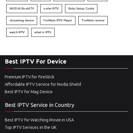
NVIDIA Shield TV
order IPTV
Roku Setup Guide
streaming device
TiviMate IPTV Player
TiviMate review
watch IPTV
what is IPTV
Best IPTV For Device
Premium IPTV for FireStick
Affordable IPTV Service for Nvidia Shield
Best IPTV for Mag Device
Best IPTV Service in Country
Best IPTV for Watching Movie in USA
Top IPTV Services in the UK