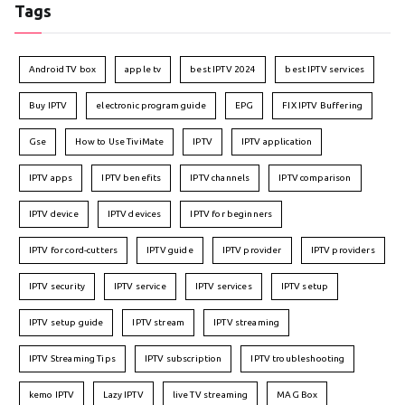
Tags
Android TV box
apple tv
best IPTV 2024
best IPTV services
Buy IPTV
electronic program guide
EPG
FIX IPTV Buffering
Gse
How to Use TiviMate
IPTV
IPTV application
IPTV apps
IPTV benefits
IPTV channels
IPTV comparison
IPTV device
IPTV devices
IPTV for beginners
IPTV for cord-cutters
IPTV guide
IPTV provider
IPTV providers
IPTV security
IPTV service
IPTV services
IPTV setup
IPTV setup guide
IPTV stream
IPTV streaming
IPTV Streaming Tips
IPTV subscription
IPTV troubleshooting
kemo IPTV
Lazy IPTV
live TV streaming
MAG Box