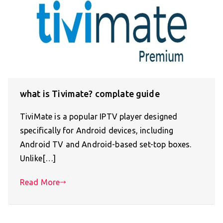
what is Tivimate? complate guide
TiviMate is a popular IPTV player designed
specifically for Android devices, including
Android TV and Android-based set-top boxes.
Unlike[…]
Read More