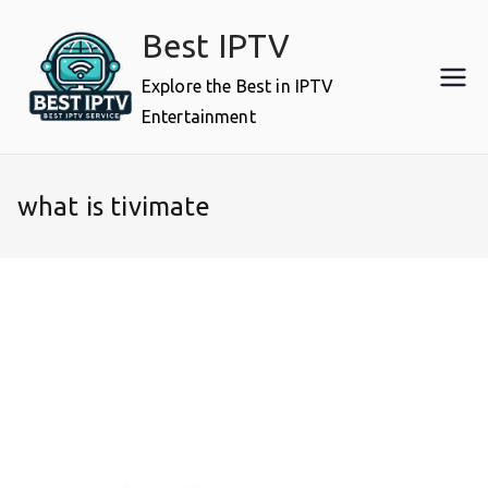
Skip
Best IPTV
to
content
Explore the Best in IPTV
Entertainment
what is tivimate